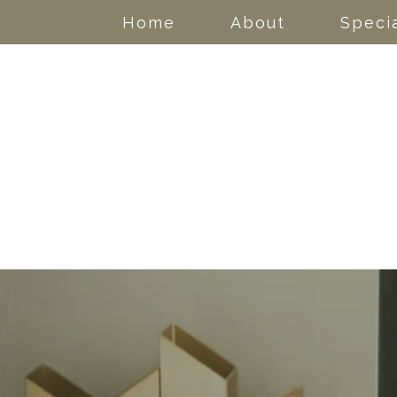
Home
About
Specia