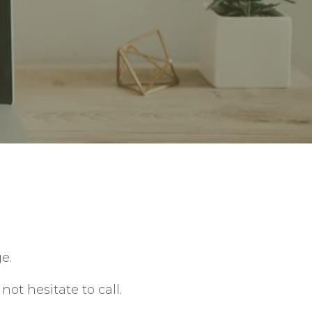
e.
ot hesitate to call.