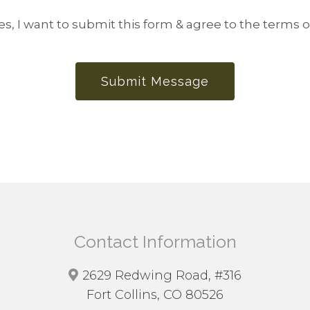
es, I want to submit this form & agree to the terms o
Submit Message
Contact Information
2629 Redwing Road, #316
Fort Collins, CO 80526