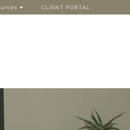
urces
CLIENT PORTAL