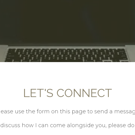
LET'S CONNECT
lease use the form on this page to send a messag
o discuss how I can come alongside you, please do n