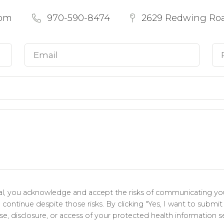
com
970-590-8474
2629 Redwing Road
tal, you acknowledge and accept the risks of communicating you
ontinue despite those risks. By clicking "Yes, I want to submit
e, disclosure, or access of your protected health information se