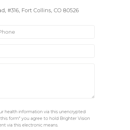
, #316, Fort Collins, CO 80526
r health information via this unencrypted
 this form" you agree to hold Brighter Vision
nt via this electronic means.