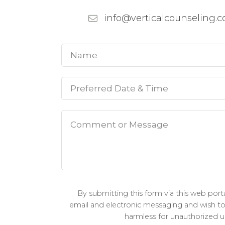
info@verticalcounseling.
By submitting this form via this web por
email and electronic messaging and wish to c
harmless for unauthorized us