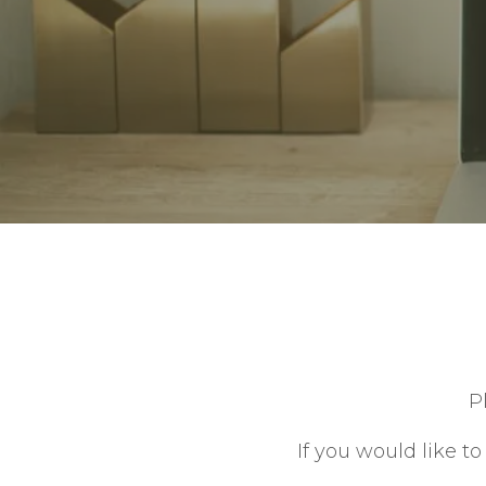
Contact
P
If you would like t