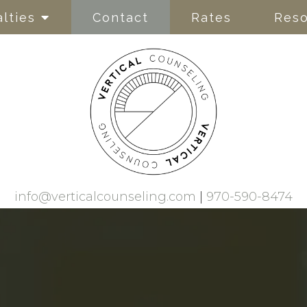
lties
Contact
Rates
Reso
info@verticalcounseling.com
|
970-590-8474