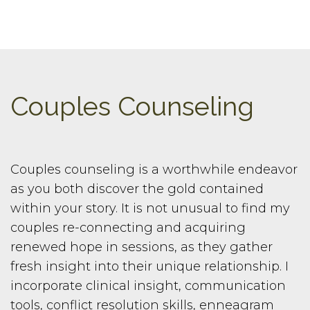
Couples Counseling
Couples counseling is a worthwhile endeavor
as you both discover the gold contained
within your story. It is not unusual to find my
couples re-connecting and acquiring
renewed hope in sessions, as they gather
fresh insight into their unique relationship. I
incorporate clinical insight, communication
tools, conflict resolution skills, enneagram