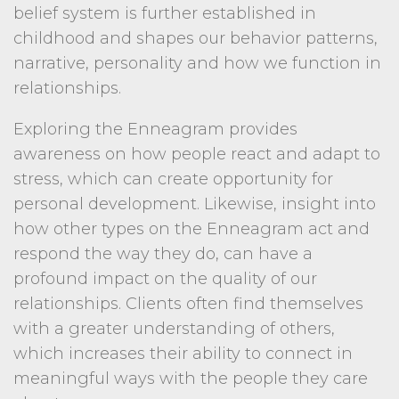
belief system is further established in
childhood and shapes our behavior patterns,
narrative, personality and how we function in
relationships.
Exploring the Enneagram provides
awareness on how people react and adapt to
stress, which can create opportunity for
personal development. Likewise, insight into
how other types on the Enneagram act and
respond the way they do, can have a
profound impact on the quality of our
relationships. Clients often find themselves
with a greater understanding of others,
which increases their ability to connect in
meaningful ways with the people they care