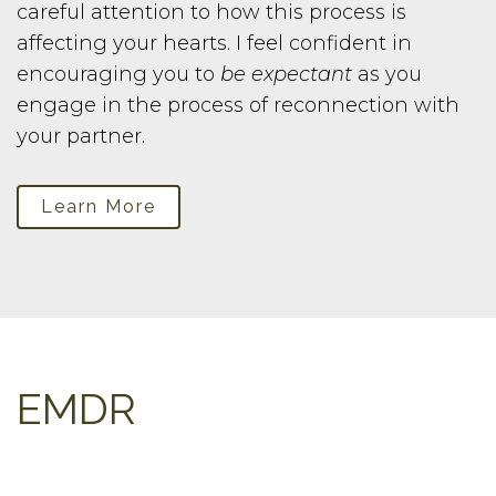
careful attention to how this process is
affecting your hearts. I feel confident in
encouraging you to
be expectant
as you
engage in the process of reconnection with
your partner.
Learn More
EMDR