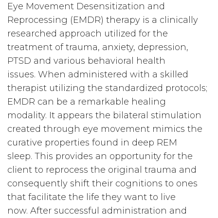
Eye Movement Desensitization and
Reprocessing (EMDR) therapy is a clinically
researched approach utilized for the
treatment of trauma, anxiety, depression,
PTSD and various behavioral health
issues. When administered with a skilled
therapist utilizing the standardized protocols;
EMDR can be a remarkable healing
modality. It appears the bilateral stimulation
created through eye movement mimics the
curative properties found in deep REM
sleep. This provides an opportunity for the
client to reprocess the original trauma and
consequently shift their cognitions to ones
that facilitate the life they want to live
now. After successful administration and