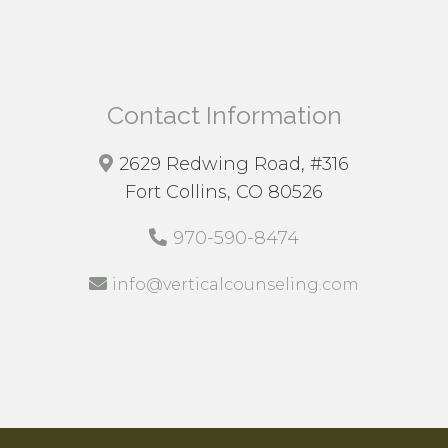
Contact Information
2629 Redwing Road, #316
Fort Collins, CO 80526
970-590-8474
info@verticalcounseling.com