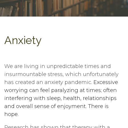
Anxiety
We are living in unpredictable times and
insurmountable stress, which unfortunately
has created an anxiety pandemic.
Excessive
worrying can feel paralyzing at times; often
interfering with sleep, health, relationships
and overall sense of enjoyment. There is
hope.
Research has shown that therapy with a