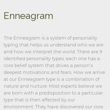
Enneagram
The Enneagram is a system of personality
typing that helps us understand who we are
and how we interpret the world. There are 9
identified personality types; each one has a
core belief system that drives a person’s
deepest motivations and fears. How we arrive
at our Enneagram type is a combination of
nature and nurture. Most experts believe we
are born with a predisposition to a particular
type that is then affected by our
environment. They have discovered our core