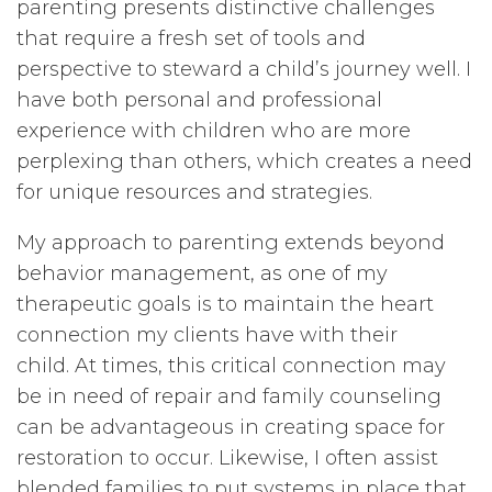
parenting presents distinctive challenges
that require a fresh set of tools and
perspective to steward a child’s journey well. I
have both personal and professional
experience with children who are more
perplexing than others, which creates a need
for unique resources and strategies.
My approach to parenting extends beyond
behavior management, as one of my
therapeutic goals is to maintain the heart
connection my clients have with their
child. At times, this critical connection may
be in need of repair and family counseling
can be advantageous in creating space for
restoration to occur. Likewise, I often assist
blended families to put systems in place that