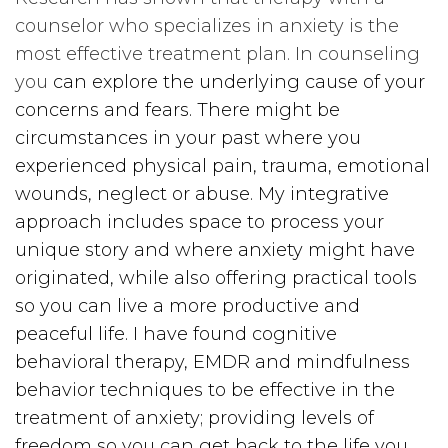
counselor who specializes in anxiety is the
most effective treatment plan. In counseling
you
can explore the underlying cause of your
concerns and fears. There might be
circumstances in your past where you
experienced physical pain, trauma, emotional
wounds, neglect or abuse. My integrative
approach includes space to process your
unique story and where anxiety might have
originated, while also offering practical tools
so you can live a more productive and
peaceful life. I have found cognitive
behavioral therapy, EMDR and mindfulness
behavior techniques to be effective in the
treatment of anxiety; providing levels of
freedom so you can get back to the life you