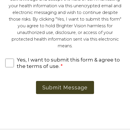
your health information via this unencrypted email and
electronic messaging and wish to continue despite
those risks. By clicking "Yes, I want to submit this form"
you agree to hold Brighter Vision harmless for
unauthorized use, disclosure, or access of your
protected health information sent via this electronic
means.
Yes, I want to submit this form & agree to
the terms of use.
*
Submit Message