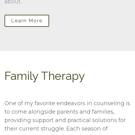
about.
Learn More
Family Therapy
One of my favorite endeavors in counseling is
to come alongside parents and families,
providing support and practical solutions for
their current struggle. Each season of