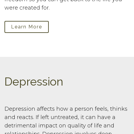
were created for.
Learn More
Depression
Depression affects how a person feels, thinks
and reacts. If left untreated, it can have a
detrimental impact on quality of life and