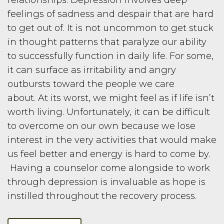
relationships. Depression involves deep
feelings of sadness and despair that are hard
to get out of. It is not uncommon to get stuck
in thought patterns that paralyze our ability
to successfully function in daily life. For some,
it can surface as irritability and angry
outbursts toward the people we care
about. At its worst, we might feel as if life isn’t
worth living. Unfortunately, it can be difficult
to overcome on our own because we lose
interest in the very activities that would make
us feel better and energy is hard to come by.
Having a counselor come alongside to work
through depression is invaluable as hope is
instilled throughout the recovery process.