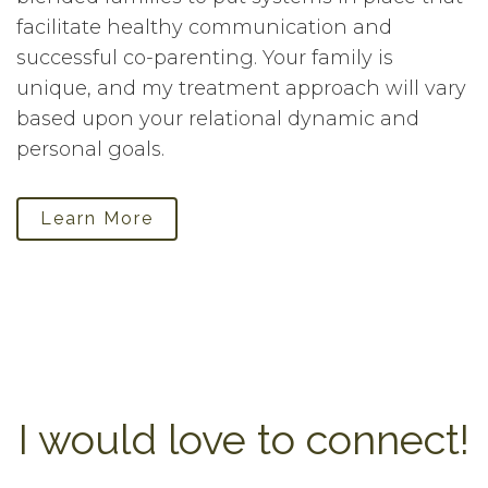
facilitate healthy communication and
successful co-parenting. Your family is
unique, and my treatment approach will vary
based upon your relational dynamic and
personal goals.
Learn More
I would love to connect!