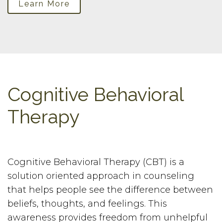
Learn More
Cognitive Behavioral
Therapy
Cognitive Behavioral Therapy (CBT) is a
solution oriented approach in counseling
that helps people see the difference between
beliefs, thoughts, and feelings. This
awareness provides freedom from unhelpful