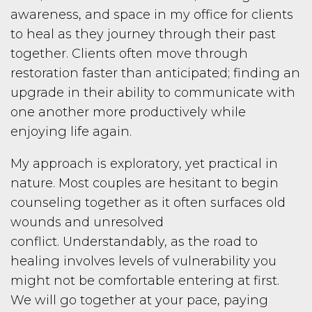
awareness, and space in my office for clients
to heal as they journey through their past
together. Clients often move through
restoration faster than anticipated; finding an
upgrade in their ability to communicate with
one another more productively while
enjoying life again.
My approach is exploratory, yet practical in
nature. Most couples are hesitant to begin
counseling together as it often surfaces old
wounds and unresolved
conflict.
Understandably, as the road to
healing involves levels of vulnerability you
might not be comfortable entering at first.
We will go together at your pace, paying