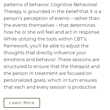
patterns of behavior. Cognitive Behavioral
Therapy is grounded in the belief that it is a
person’s perception of events – rather than
the events themselves – that determines
how he or she will feel and act in response.
While utilizing the tools within CBT’s
framework, you’ll be able to adjust the
thoughts that directly influence your
emotions and behavior. These sessions are
structured to ensure that the therapist and
the person in treatment are focused on
personalized goals, which in turn ensures
that each and every session is productive.
Learn More