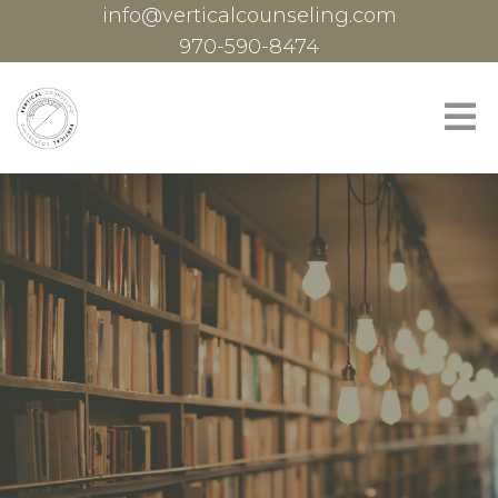
info@verticalcounseling.com
970-590-8474
Specialties