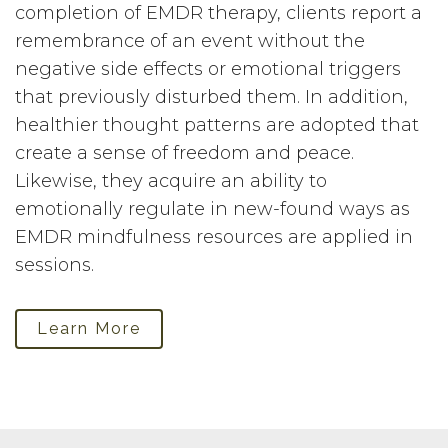
completion of EMDR therapy, clients report a
remembrance of an event without the
negative side effects or emotional triggers
that previously disturbed them. In addition,
healthier thought patterns are adopted that
create a sense of freedom and peace.
Likewise, they acquire an ability to
emotionally regulate in new-found ways as
EMDR mindfulness resources are applied in
sessions.
Learn More