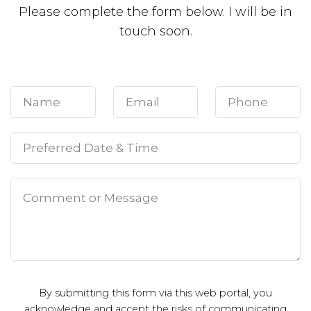
Please complete the form below. I will be in
touch soon.
By submitting this form via this web portal, you
acknowledge and accept the risks of communicating